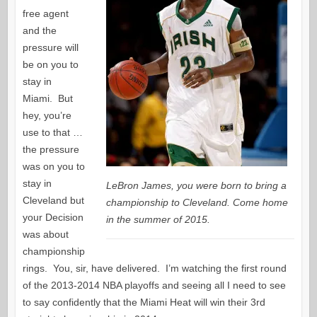
free agent
and the
pressure will
be on you to
stay in
Miami. But
hey, you’re
use to that …
the pressure
was on you to
stay in
LeBron James, you were born to bring a
Cleveland but
championship to Cleveland. Come home
your Decision
in the summer of 2015.
was about
championship
rings. You, sir, have delivered. I’m watching the first round
of the 2013-2014 NBA playoffs and seeing all I need to see
to say confidently that the Miami Heat will win their 3rd