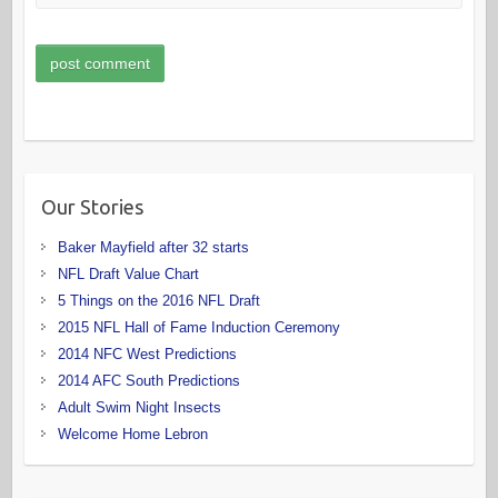
Our Stories
Baker Mayfield after 32 starts
NFL Draft Value Chart
5 Things on the 2016 NFL Draft
2015 NFL Hall of Fame Induction Ceremony
2014 NFC West Predictions
2014 AFC South Predictions
Adult Swim Night Insects
Welcome Home Lebron