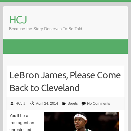
Skip
to
HCJ
content
Because the Story Deserves To Be Told
LeBron James, Please Come
Back to Cleveland
HCJIJ
April 24, 2014
Sports
No Comments
You’ll be a
free agent an
unrestricted