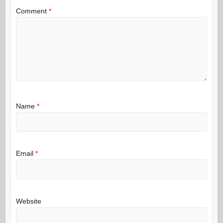
Comment
*
Name
*
Email
*
Website