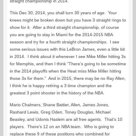
straight championship in 2014.
This Dec 30, 2014, you shall turn 30 years of age. Your
knees might be broken down but you have 3 straight rings to
show for it. After a third straight championship, of course
you are going to stay in Miami for the 2014-2015 NBA
season and try for a fourth straight championships. I see
some serious issues with this LeBron James, even a little bit
in 2014. I think about it whenever I see Mike Miller hitting 3s
for Memphis, and then I think “There’s going to be sometime
in the 2014 playoffs when the Heat miss Mike Miller hitting
those 3s for them.” And in 2015, there may be no Ray Allen,
I think he is happy retiring a 3 time champion and the
greatest 3 point shooter in the history of the NBA.
Mario Chalmers, Shane Battier, Allen, James Jones,
Rashard Lewis, Greg Oden, Toney Douglas, Michael
Beasley, and Udonis Haslem are all free agents. That’s 10
players. There’s 12 on an NBA team. Who is going to
replace these 9 of these positions who combined for