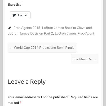
Share this:
Twitter
Free Agents 2015
,
LeBron James Back to Cleveland
,
LeBron James Decision Part 2
,
LeBron James Free Agent
←
World Cup 2014 Predictions Semi Finals
Joe Must Go
→
Leave a Reply
Your email address will not be published.
Required fields are
marked
*