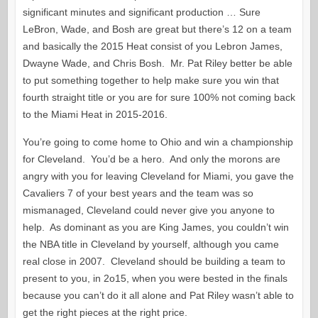
significant minutes and significant production … Sure
LeBron, Wade, and Bosh are great but there’s 12 on a team
and basically the 2015 Heat consist of you Lebron James,
Dwayne Wade, and Chris Bosh. Mr. Pat Riley better be able
to put something together to help make sure you win that
fourth straight title or you are for sure 100% not coming back
to the Miami Heat in 2015-2016.
You’re going to come home to Ohio and win a championship
for Cleveland. You’d be a hero. And only the morons are
angry with you for leaving Cleveland for Miami, you gave the
Cavaliers 7 of your best years and the team was so
mismanaged, Cleveland could never give you anyone to
help. As dominant as you are King James, you couldn’t win
the NBA title in Cleveland by yourself, although you came
real close in 2007. Cleveland should be building a team to
present to you, in 2o15, when you were bested in the finals
because you can’t do it all alone and Pat Riley wasn’t able to
get the right pieces at the right price.