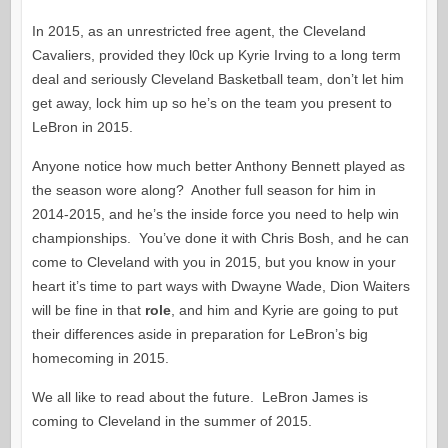
In 2015, as an unrestricted free agent, the Cleveland
Cavaliers, provided they l0ck up Kyrie Irving to a long term
deal and seriously Cleveland Basketball team, don’t let him
get away, lock him up so he’s on the team you present to
LeBron in 2015.
Anyone notice how much better Anthony Bennett played as
the season wore along? Another full season for him in
2014-2015, and he’s the inside force you need to help win
championships. You’ve done it with Chris Bosh, and he can
come to Cleveland with you in 2015, but you know in your
heart it’s time to part ways with Dwayne Wade, Dion Waiters
will be fine in that
role
, and him and Kyrie are going to put
their differences aside in preparation for LeBron’s big
homecoming in 2015.
We all like to read about the future. LeBron James is
coming to Cleveland in the summer of 2015.