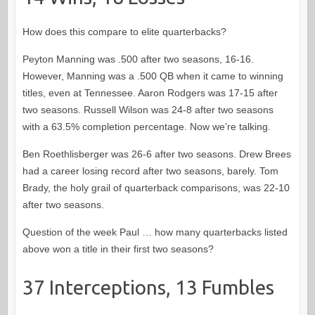
How does this compare to elite quarterbacks?
Peyton Manning was .500 after two seasons, 16-16.
However, Manning was a .500 QB when it came to winning
titles, even at Tennessee. Aaron Rodgers was 17-15 after
two seasons. Russell Wilson was 24-8 after two seasons
with a 63.5% completion percentage. Now we’re talking.
Ben Roethlisberger was 26-6 after two seasons. Drew Brees
had a career losing record after two seasons, barely. Tom
Brady, the holy grail of quarterback comparisons, was 22-10
after two seasons.
Question of the week Paul … how many quarterbacks listed
above won a title in their first two seasons?
37 Interceptions, 13 Fumbles