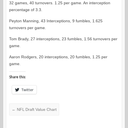
32 games, 40 turnovers. 1.25 per game. An interception
percentage of 3.3.
Peyton Manning, 43 Interceptions, 9 fumbles, 1.625
turnovers per game.
Tom Brady, 27 interceptions, 23 fumbles, 1.56 turnovers per
game.
Aaron Rodgers, 20 interceptions, 20 fumbles, 1.25 per
game.
Share this:
Twitter
←
NFL Draft Value Chart