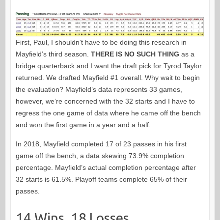
First, Paul, I shouldn’t have to be doing this research in
Mayfield’s third season.
THERE IS NO SUCH THING
as a
bridge quarterback and I want the draft pick for Tyrod Taylor
returned. We drafted Mayfield #1 overall. Why wait to begin
the evaluation? Mayfield’s data represents 33 games,
however, we’re concerned with the 32 starts and I have to
regress the one game of data where he came off the bench
and won the first game in a year and a half.
In 2018, Mayfield completed 17 of 23 passes in his first
game off the bench, a data skewing 73.9% completion
percentage. Mayfield’s actual completion percentage after
32 starts is 61.5%. Playoff teams complete 65% of their
passes.
14 Wins, 18 Losses