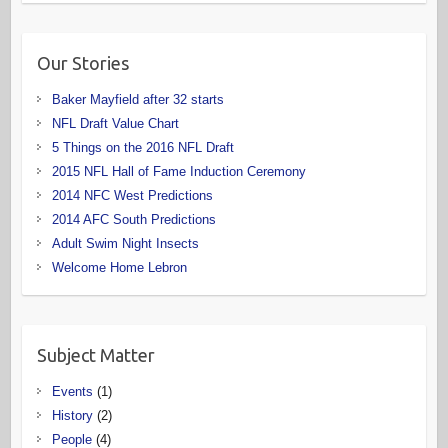
Our Stories
Baker Mayfield after 32 starts
NFL Draft Value Chart
5 Things on the 2016 NFL Draft
2015 NFL Hall of Fame Induction Ceremony
2014 NFC West Predictions
2014 AFC South Predictions
Adult Swim Night Insects
Welcome Home Lebron
Subject Matter
Events
(1)
History
(2)
People
(4)