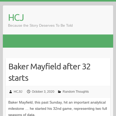
Skip
to
HCJ
content
Because the Story Deserves To Be Told
Baker Mayfield after 32
starts
HCJIJ
October 3, 2020
Random Thoughts
Baker Mayfield, this past Sunday, hit an important analytical
milestone … he started his 32nd game, representing two full
seasons of data.