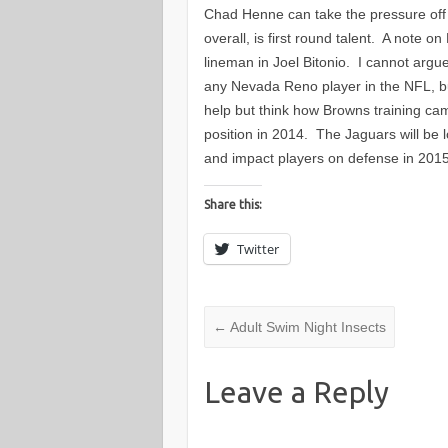
Chad Henne can take the pressure off 
overall, is first round talent. A note 
lineman in Joel Bitonio. I cannot argu
any Nevada Reno player in the NFL, b
help but think how Browns training cam
position in 2014. The Jaguars will be l
and impact players on defense in 20
Share this:
Twitter
←
Adult Swim Night Insects
Leave a Reply