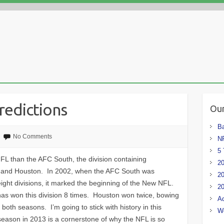
redictions
Our
Ba
No Comments
NF
5 
NFL than the AFC South, the division containing
20
e, and Houston. In 2002, when the AFC South was
20
ight divisions, it marked the beginning of the New NFL.
20
has won this division 8 times. Houston won twice, bowing
Ad
s both seasons. I’m going to stick with history in this
W
eason in 2013 is a cornerstone of why the NFL is so