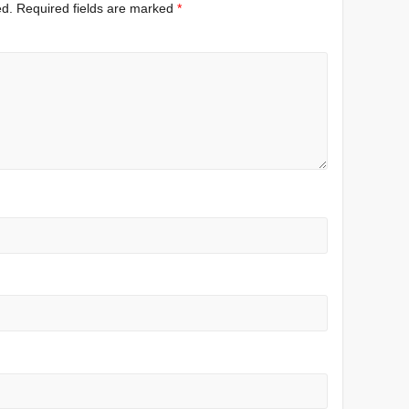
ed.
Required fields are marked
*