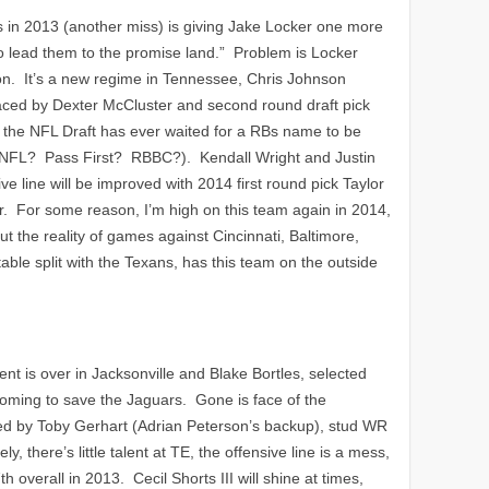
s in 2013 (another miss) is giving Jake Locker one more
to lead them to the promise land.” Problem is Locker
son. It’s a new regime in Tennessee, Chris Johnson
aced by Dexter McCluster and second round draft pick
t the NFL Draft has ever waited for a RBs name to be
ew NFL? Pass First? RBBC?). Kendall Wright and Justin
 line will be improved with 2014 first round pick Taylor
. For some reason, I’m high on this team again in 2014,
t the reality of games against Cincinnati, Baltimore,
table split with the Texans, has this team on the outside
nt is over in Jacksonville and Blake Bortles, selected
 coming to save the Jaguars. Gone is face of the
ed by Toby Gerhart (Adrian Peterson’s backup), stud WR
y, there’s little talent at TE, the offensive line is a mess,
th overall in 2013. Cecil Shorts III will shine at times,