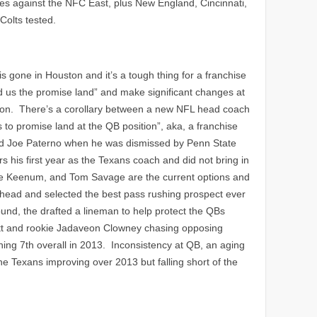
es against the NFC East, plus New England, Cincinnati,
Colts tested.
 gone in Houston and it’s a tough thing for a franchise
ead us the promise land” and make significant changes at
ion. There’s a corollary between a new NFL head coach
to promise land at the QB position”, aka, a franchise
ced Joe Paterno when he was dismissed by Penn State
s his first year as the Texans coach and did not bring in
se Keenum, and Tom Savage are the current options and
head and selected the best pass rushing prospect ever
nd, the drafted a lineman to help protect the QBs
 Watt and rookie Jadaveon Clowney chasing opposing
ing 7th overall in 2013. Inconsistency at QB, an aging
e Texans improving over 2013 but falling short of the