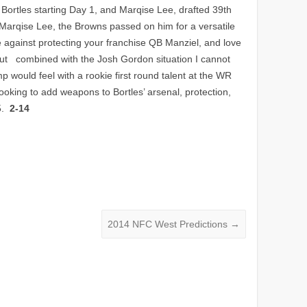
Bortles starting Day 1, and Marqise Lee, drafted 39th
on Marqise Lee, the Browns passed on him for a versatile
e against protecting your franchise QB Manziel, and love
ut combined with the Josh Gordon situation I cannot
p would feel with a rookie first round talent at the WR
ooking to add weapons to Bortles’ arsenal, protection,
15.
2-14
2014 NFC West Predictions
→