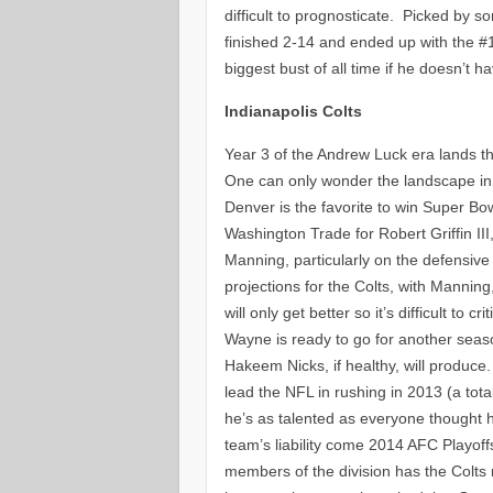
difficult to prognosticate. Picked by 
finished 2-14 and ended up with the #
biggest bust of all time if he doesn’t h
Indianapolis Colts
Year 3 of the Andrew Luck era lands the
One can only wonder the landscape in 
Denver is the favorite to win Super Bo
Washington Trade for Robert Griffin II
Manning, particularly on the defensive
projections for the Colts, with Manni
will only get better so it’s difficult to
Wayne is ready to go for another season
Hakeem Nicks, if healthy, will produce.
lead the NFL in rushing in 2013 (a tot
he’s as talented as everyone thought h
team’s liability come 2014 AFC Playoff
members of the division has the Colts