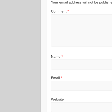
Your email address will not be publish
Comment
*
Name
*
Email
*
Website