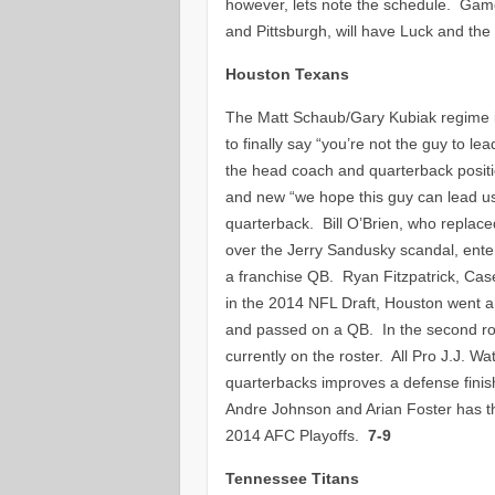
however, lets note the schedule. Gam
and Pittsburgh, will have Luck and the 
Houston Texans
The Matt Schaub/Gary Kubiak regime is
to finally say “you’re not the guy to l
the head coach and quarterback posit
and new “we hope this guy can lead us 
quarterback. Bill O’Brien, who repla
over the Jerry Sandusky scandal, enter
a franchise QB. Ryan Fitzpatrick, Ca
in the 2014 NFL Draft, Houston went a
and passed on a QB. In the second rou
currently on the roster. All Pro J.J.
quarterbacks improves a defense finish
Andre Johnson and Arian Foster has th
2014 AFC Playoffs.
7-9
Tennessee Titans