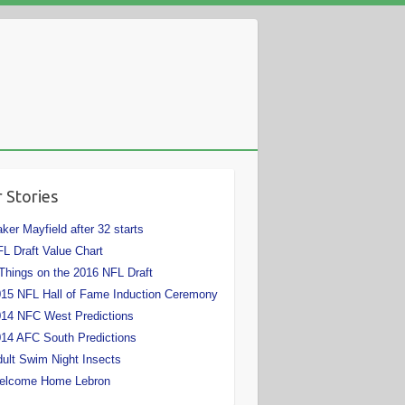
 Stories
ker Mayfield after 32 starts
L Draft Value Chart
Things on the 2016 NFL Draft
15 NFL Hall of Fame Induction Ceremony
14 NFC West Predictions
14 AFC South Predictions
ult Swim Night Insects
elcome Home Lebron