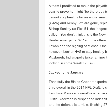
A team I predicted to make the playoff
year to prove he might “be there guy 
cannot stay healthy for an entire sea
(CJ2K) and Kenny Britt are gone, repl
Bishop Sankey (at Pick 54, the longes
called. You don’t think this is the N
Hunter emerged at WR and the offensive
Lewan and the signing of Michael Oher
however, Locker HAS to stay healthy bu
Pittsburgh, Indianapolis twice, an inevi
looking in come Week 17.
7-9
Jacksonville Jaguars
Thankfully the Blaine Gabbert experime
third overall in the 2014 NFL Draft, is
franchise Maurice Jones-Drew, replac
Justin Blackmon is suspended indefinitel
and the defense is terrible, finishing 27