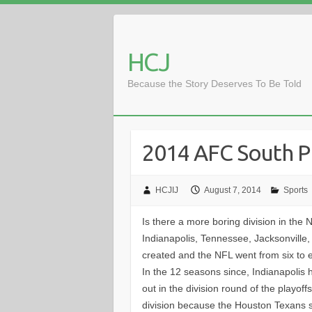
Skip
to
content
HCJ
Because the Story Deserves To Be Told
2014 AFC South P
HCJIJ
August 7, 2014
Sports
Is there a more boring division in the 
Indianapolis, Tennessee, Jacksonvill
created and the NFL went from six to e
In the 12 seasons since, Indianapolis 
out in the division round of the playoff
division because the Houston Texans s