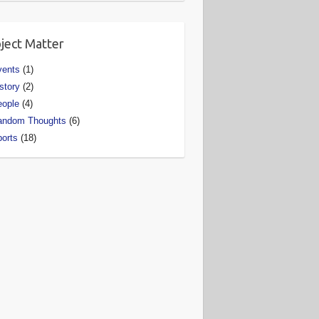
ject Matter
vents
(1)
story
(2)
eople
(4)
andom Thoughts
(6)
orts
(18)