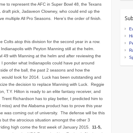
some to represent the AFC in Super Bowl 48, the Texans
1 draft pick, Jadaveon Clowney, who could end up the
Sub
ave multiple All Pro Seasons. Here’s the order of finish.
E
Hi
 Colts atop this division for the second year in a row.
P
Indianapolis with Peyton Manning still at the helm.
R
wl 49 with Manning at the helm and after reviewing the
Sp
I, I ponder what Indianapolis could have put around
 side of the ball, the past 2 seasons and how the
ng, would look for 2014. Luck has been outstanding and
 criticize the decision to replace Manning with Luck. Reggie
, T.Y. Hilton is ready to an elite fantasy receiver, and
 Trent Richardson has to play better, I predicted him to
al miss) and the Alabama product has to prove this year
e was coming out of university. The defense will be this
s but the atrocious situation amongst the other 3
 riding high come the first week of January 2015.
11-5,