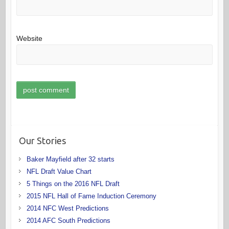
Website
Our Stories
Baker Mayfield after 32 starts
NFL Draft Value Chart
5 Things on the 2016 NFL Draft
2015 NFL Hall of Fame Induction Ceremony
2014 NFC West Predictions
2014 AFC South Predictions