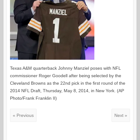
Texas A&M quarterback Johnny Manziel poses with NFL
commissioner Roger Goodell after being selected by the
Cleveland Browns as the 22nd pick in the first round of the
2014 NFL Draft, Thursday, May 8, 2014, in New York. (AP
Photo/Frank Franklin II)
« Previous
Next »