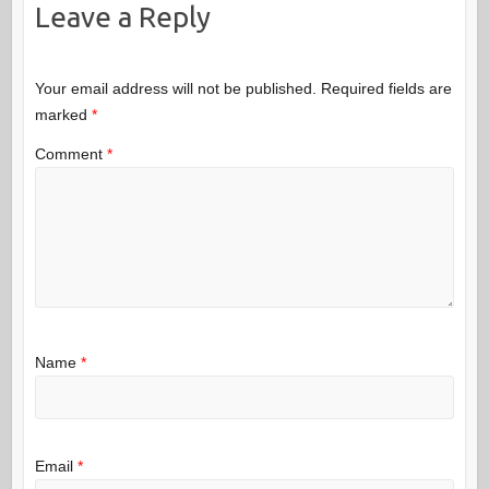
Leave a Reply
Your email address will not be published.
Required fields are
marked
*
Comment
*
Name
*
Email
*