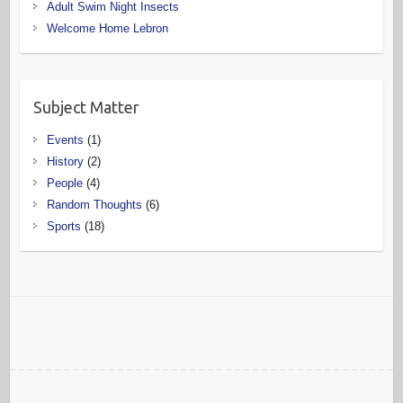
Adult Swim Night Insects
Welcome Home Lebron
Subject Matter
Events
(1)
History
(2)
People
(4)
Random Thoughts
(6)
Sports
(18)