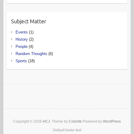
Subject Matter
Events
(1)
History
(2)
People
(4)
Random Thoughts
(6)
Sports
(18)
Copyright © 2026
HCJ
. Theme by
Colorlib
Powered by
WordPress
Default footer text