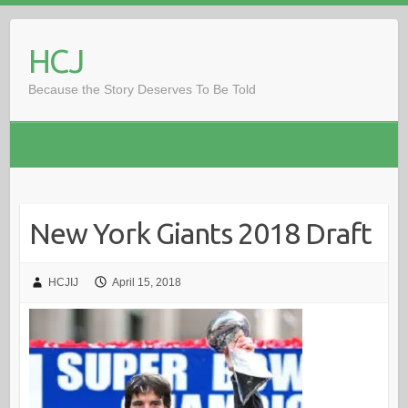
Skip
to
HCJ
content
Because the Story Deserves To Be Told
New York Giants 2018 Draft
HCJIJ
April 15, 2018