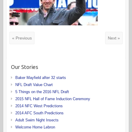
« Previous
Next »
Our Stories
Baker Mayfield after 32 starts
NFL Draft Value Chart
5 Things on the 2016 NFL Draft
2015 NFL Hall of Fame Induction Ceremony
2014 NFC West Predictions
2014 AFC South Predictions
Adult Swim Night Insects
Welcome Home Lebron