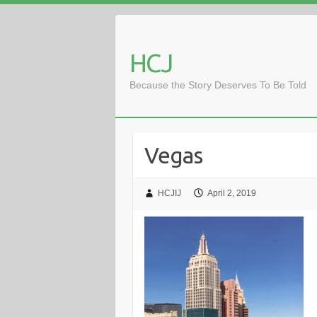
Skip
to
content
HCJ
Because the Story Deserves To Be Told
Vegas
HCJIJ
April 2, 2019