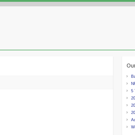
Our
Ba
NF
5 
20
20
20
Ad
W