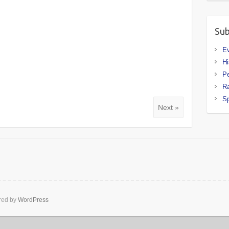
Sub
E
Hi
P
R
Sp
Next »
ed by
WordPress