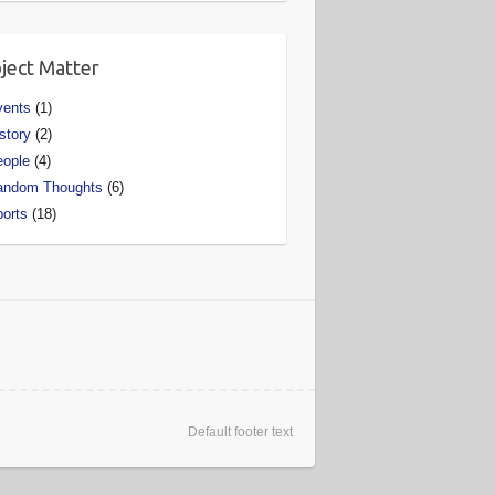
ject Matter
vents
(1)
story
(2)
eople
(4)
andom Thoughts
(6)
orts
(18)
Default footer text