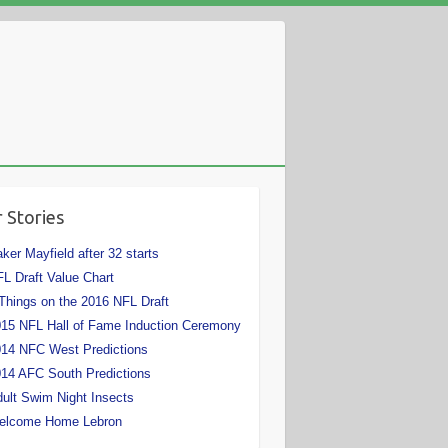
 Stories
ker Mayfield after 32 starts
L Draft Value Chart
Things on the 2016 NFL Draft
15 NFL Hall of Fame Induction Ceremony
14 NFC West Predictions
14 AFC South Predictions
ult Swim Night Insects
elcome Home Lebron