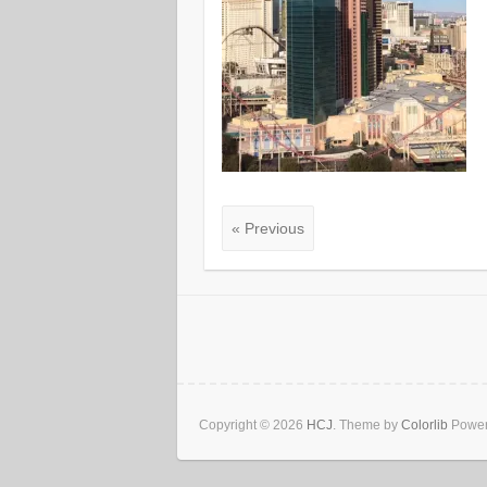
« Previous
Copyright © 2026
HCJ
. Theme by
Colorlib
Power