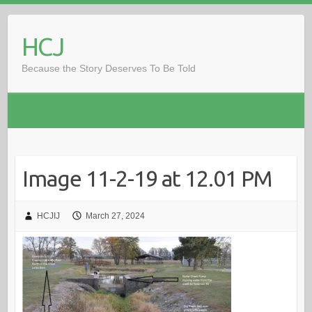
Skip
to
HCJ
content
Because the Story Deserves To Be Told
Image 11-2-19 at 12.01 PM
HCJIJ
March 27, 2024