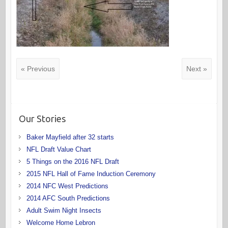
« Previous
Next »
Our Stories
Baker Mayfield after 32 starts
NFL Draft Value Chart
5 Things on the 2016 NFL Draft
2015 NFL Hall of Fame Induction Ceremony
2014 NFC West Predictions
2014 AFC South Predictions
Adult Swim Night Insects
Welcome Home Lebron