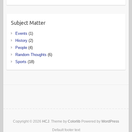
Subject Matter
Events
(1)
History
(2)
People
(4)
Random Thoughts
(6)
Sports
(18)
Copyright © 2026
HCJ
. Theme by
Colorlib
Powered by
WordPress
Default footer text