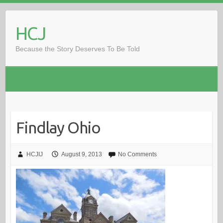
Skip
to
HCJ
content
Because the Story Deserves To Be Told
Findlay Ohio
HCJIJ
August 9, 2013
No Comments