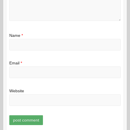
Name
*
Email
*
Website