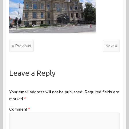
« Previous
Next »
Leave a Reply
Your email address will not be published.
Required fields are
marked
*
Comment
*