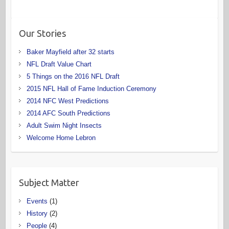
Our Stories
Baker Mayfield after 32 starts
NFL Draft Value Chart
5 Things on the 2016 NFL Draft
2015 NFL Hall of Fame Induction Ceremony
2014 NFC West Predictions
2014 AFC South Predictions
Adult Swim Night Insects
Welcome Home Lebron
Subject Matter
Events
(1)
History
(2)
People
(4)